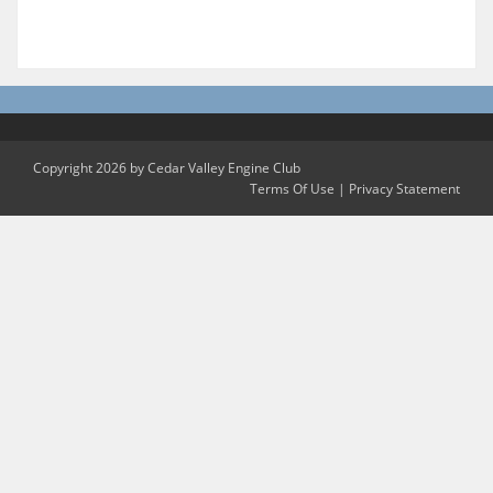
Copyright 2026 by Cedar Valley Engine Club
Terms Of Use
|
Privacy Statement